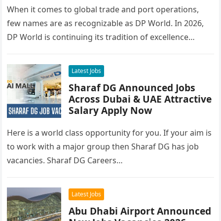
When it comes to global trade and port operations,
few names are as recognizable as DP World. In 2026,
DP World is continuing its tradition of excellence…
Latest Jobs
Sharaf DG Announced Jobs
Across Dubai & UAE Attractive
Salary Apply Now
Here is a world class opportunity for you. If your aim is
to work with a major group then Sharaf DG has job
vacancies. Sharaf DG Careers…
Latest Jobs
Abu Dhabi Airport Announced