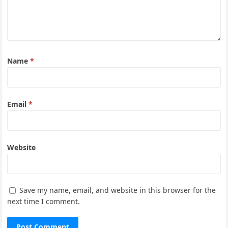
Name
*
Email
*
Website
Save my name, email, and website in this browser for the
next time I comment.