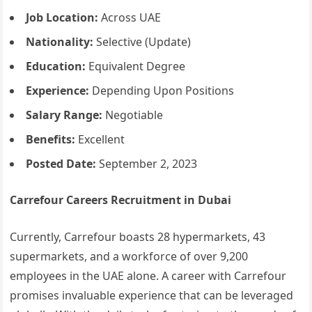
Job Location:
Across UAE
Nationality:
Selective (Update)
Education:
Equivalent Degree
Experience:
Depending Upon Positions
Salary Range:
Negotiable
Benefits:
Excellent
Posted Date:
September 2, 2023
Carrefour Careers Recruitment in Dubai
Currently, Carrefour boasts 28 hypermarkets, 43
supermarkets, and a workforce of over 9,200
employees in the UAE alone. A career with Carrefour
promises invaluable experience that can be leveraged