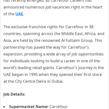
has recently emerged, as Carrefour Careers has
announced numerous job vacancies right in the heart
of the
UAE
.
The exclusive franchise rights for Carrefour in 38
countries, spanning across the Middle East, Africa, and
Asia, are held by the renowned Al Futtaim Group. This
partnership has paved the way for Carrefour’s
expansion, providing a wide array of job opportunities
for individuals looking to build a career in one of the
world’s leading retail giants. Carrefour’s journey in the
UAE began in 1995 when they opened their first store
at the City Centre Deira in Dubai.
Job Details:
Supermarket Name:
Carrefour