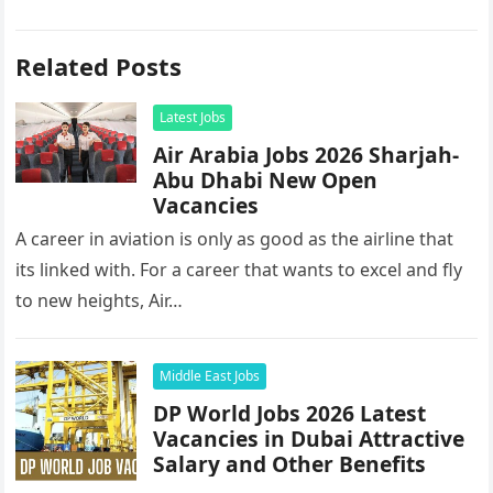
Related Posts
Latest Jobs
Air Arabia Jobs 2026 Sharjah-
Abu Dhabi New Open
Vacancies
A career in aviation is only as good as the airline that
its linked with. For a career that wants to excel and fly
to new heights, Air…
Middle East Jobs
DP World Jobs 2026 Latest
Vacancies in Dubai Attractive
Salary and Other Benefits