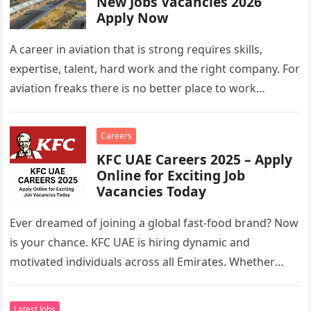
New Jobs Vacancies 2026
Apply Now
A career in aviation that is strong requires skills,
expertise, talent, hard work and the right company. For
aviation freaks there is no better place to work…
Careers
KFC UAE Careers 2025 – Apply
Online for Exciting Job
Vacancies Today
Ever dreamed of joining a global fast-food brand? Now
is your chance. KFC UAE is hiring dynamic and
motivated individuals across all Emirates. Whether
you’re looking to…
Latest Jobs