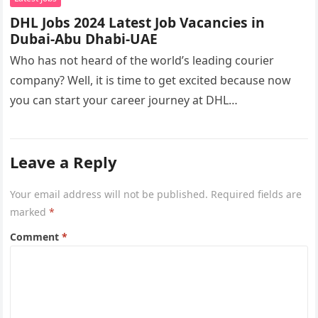
DHL Jobs 2024 Latest Job Vacancies in
Dubai-Abu Dhabi-UAE
Who has not heard of the world’s leading courier
company? Well, it is time to get excited because now
you can start your career journey at DHL…
Leave a Reply
Your email address will not be published.
Required fields are
marked
*
Comment
*