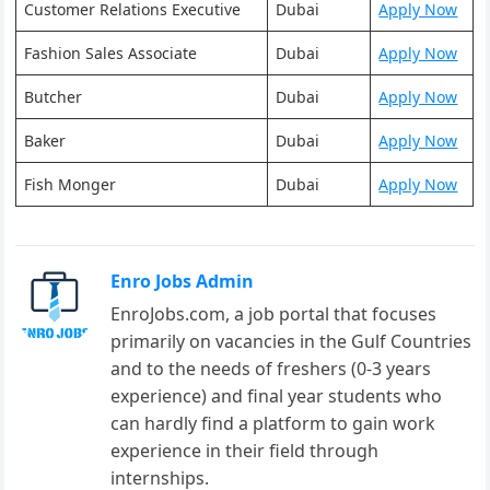
Customer Relations Executive
Dubai
Apply Now
Fashion Sales Associate
Dubai
Apply Now
Butcher
Dubai
Apply Now
Baker
Dubai
Apply Now
Fish Monger
Dubai
Apply Now
Enro Jobs Admin
EnroJobs.com, a job portal that focuses
primarily on vacancies in the Gulf Countries
and to the needs of freshers (0-3 years
experience) and final year students who
can hardly find a platform to gain work
experience in their field through
internships.