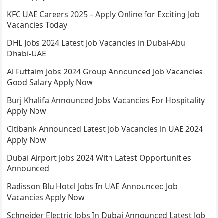
KFC UAE Careers 2025 – Apply Online for Exciting Job
Vacancies Today
DHL Jobs 2024 Latest Job Vacancies in Dubai-Abu
Dhabi-UAE
Al Futtaim Jobs 2024 Group Announced Job Vacancies
Good Salary Apply Now
Burj Khalifa Announced Jobs Vacancies For Hospitality
Apply Now
Citibank Announced Latest Job Vacancies in UAE 2024
Apply Now
Dubai Airport Jobs 2024 With Latest Opportunities
Announced
Radisson Blu Hotel Jobs In UAE Announced Job
Vacancies Apply Now
Schneider Electric Jobs In Dubai Announced Latest Job