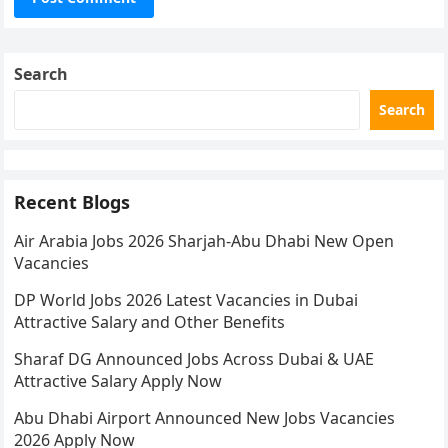
Search
Search
Recent Blogs
Air Arabia Jobs 2026 Sharjah-Abu Dhabi New Open
Vacancies
DP World Jobs 2026 Latest Vacancies in Dubai
Attractive Salary and Other Benefits
Sharaf DG Announced Jobs Across Dubai & UAE
Attractive Salary Apply Now
Abu Dhabi Airport Announced New Jobs Vacancies
2026 Apply Now