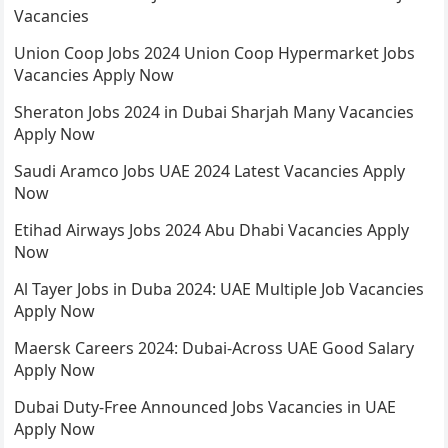
Vacancies
Union Coop Jobs 2024 Union Coop Hypermarket Jobs
Vacancies Apply Now
Sheraton Jobs 2024 in Dubai Sharjah Many Vacancies
Apply Now
Saudi Aramco Jobs UAE 2024 Latest Vacancies Apply
Now
Etihad Airways Jobs 2024 Abu Dhabi Vacancies Apply
Now
Al Tayer Jobs in Duba 2024: UAE Multiple Job Vacancies
Apply Now
Maersk Careers 2024: Dubai-Across UAE Good Salary
Apply Now
Dubai Duty-Free Announced Jobs Vacancies in UAE
Apply Now