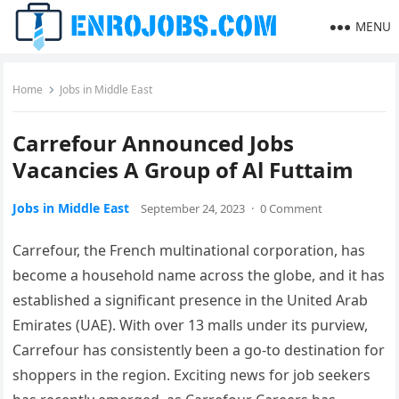
MENU
Home
Jobs in Middle East
Carrefour Announced Jobs
Vacancies A Group of Al Futtaim
Jobs in Middle East
September 24, 2023
·
0 Comment
Carrefour, the French multinational corporation, has
become a household name across the globe, and it has
established a significant presence in the United Arab
Emirates (UAE). With over 13 malls under its purview,
Carrefour has consistently been a go-to destination for
shoppers in the region. Exciting news for job seekers