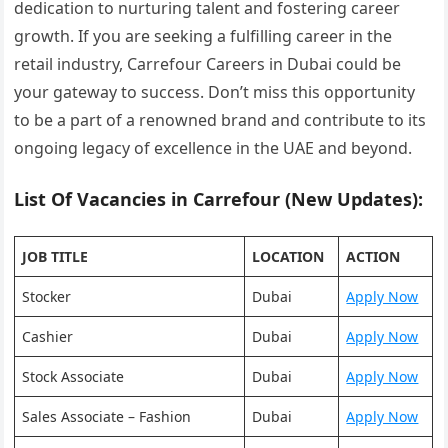
dedication to nurturing talent and fostering career
growth. If you are seeking a fulfilling career in the
retail industry, Carrefour Careers in Dubai could be
your gateway to success. Don’t miss this opportunity
to be a part of a renowned brand and contribute to its
ongoing legacy of excellence in the UAE and beyond.
List Of Vacancies in Carrefour (New Updates):
JOB TITLE
LOCATION
ACTION
Stocker
Dubai
Apply Now
Cashier
Dubai
Apply Now
Stock Associate
Dubai
Apply Now
Sales Associate – Fashion
Dubai
Apply Now