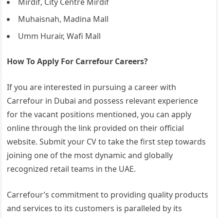
Mirdif, City Centre Mirdif
Muhaisnah, Madina Mall
Umm Hurair, Wafi Mall
How To Apply For Carrefour Careers?
If you are interested in pursuing a career with
Carrefour in Dubai and possess relevant experience
for the vacant positions mentioned, you can apply
online through the link provided on their official
website. Submit your CV to take the first step towards
joining one of the most dynamic and globally
recognized retail teams in the UAE.
Carrefour’s commitment to providing quality products
and services to its customers is paralleled by its