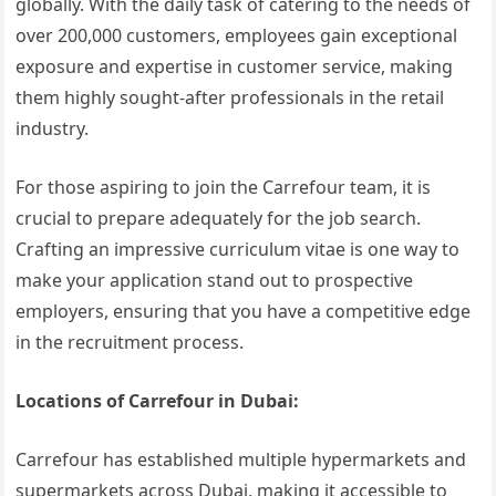
globally. With the daily task of catering to the needs of
over 200,000 customers, employees gain exceptional
exposure and expertise in customer service, making
them highly sought-after professionals in the retail
industry.
For those aspiring to join the Carrefour team, it is
crucial to prepare adequately for the job search.
Crafting an impressive curriculum vitae is one way to
make your application stand out to prospective
employers, ensuring that you have a competitive edge
in the recruitment process.
Locations of Carrefour in Dubai:
Carrefour has established multiple hypermarkets and
supermarkets across Dubai, making it accessible to