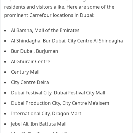
residents and visitors alike. Here are some of the
prominent Carrefour locations in Dubai:
Al Barsha, Mall of the Emirates
Al Shindagha, Bur Dubai, City Centre Al Shindagha
Bur Dubai, BurJuman
Al Ghurair Centre
Century Mall
City Centre Deira
Dubai Festival City, Dubai Festival City Mall
Dubai Production City, City Centre Me’aisem
International City, Dragon Mart
Jebel Ali, Ibn Battuta Mall