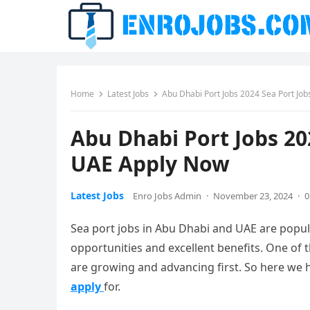
Home
Latest Jobs
Abu Dhabi Port Jobs 2024 Sea Port Jo
Abu Dhabi Port Jobs 20
UAE Apply Now
Latest Jobs
Enro Jobs Admin
·
November 23, 2024
·
0
Sea port jobs in Abu Dhabi and UAE are popu
opportunities and excellent benefits. One of 
are growing and advancing first. So here we h
apply
for.