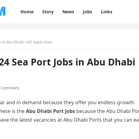
Home
Story
News
Jobs
Links
bs in Abu Dhabi UAE Apply Now
24 Sea Port Jobs in Abu Dhabi
 Comment
lar and in demand because they offer you endless growth
these is the
Abu Dhabi Port Jobs
because the Abu Dhabi Po
ave the latest vacancies at Abu Dhabi Ports that you can ea