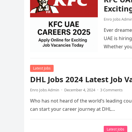
Excitin
Enro Jobs Admi
Ever dreamed
UAE is hirin
Whether you
Latest Jobs
DHL Jobs 2024 Latest Job 
Enro Jobs Admin
·
December 4, 2024
·
3 Comments
Who has not heard of the world’s leading cour
can start your career journey at DHL…
Latest Jobs