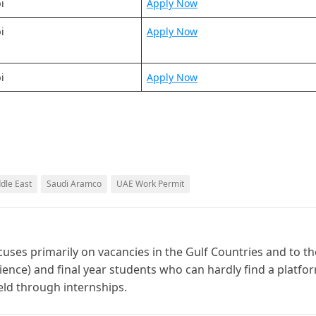
i
Apply Now
i
Apply Now
i
Apply Now
ddle East
Saudi Aramco
UAE Work Permit
cuses primarily on vacancies in the Gulf Countries and to th
ience) and final year students who can hardly find a platfo
ield through internships.