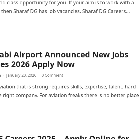
ld class opportunity for you. If your aim is to work with a
 then Sharaf DG has job vacancies. Sharaf DG Careers…
abi Airport Announced New Jobs
ies 2026 Apply Now
n
·
January 20, 2026
·
0 Comment
viation that is strong requires skills, expertise, talent, hard
 right company. For aviation freaks there is no better place
 Careers 2025 – Apply Online for