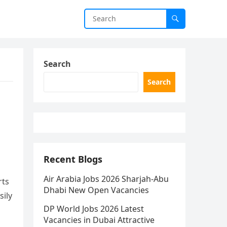
Search
Search
Recent Blogs
Air Arabia Jobs 2026 Sharjah-Abu
rts
Dhabi New Open Vacancies
sily
DP World Jobs 2026 Latest
Vacancies in Dubai Attractive