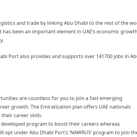
ogistics and trade by linking Abu Dhabi to the rest of the wo
Port has been an important element in UAE’s economic growth
y.
abi Port also provides and supports over 141700 jobs in A
unities are countless for you to join a fast emerging
areer growth. The Emiratization plan offers UAE nationals
heir career skills.
he developed program to boost their careers whereas
ill opt under Abu Dhabi Port’s ‘NAWRUS’ program to join th