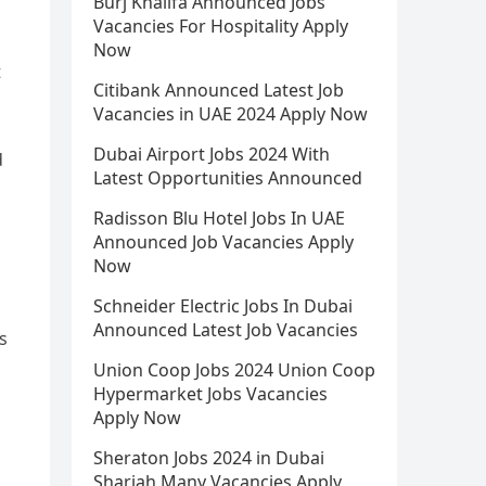
Burj Khalifa Announced Jobs
Vacancies For Hospitality Apply
Now
t
Citibank Announced Latest Job
Vacancies in UAE 2024 Apply Now
Dubai Airport Jobs 2024 With
d
Latest Opportunities Announced
Radisson Blu Hotel Jobs In UAE
Announced Job Vacancies Apply
Now
Schneider Electric Jobs In Dubai
Announced Latest Job Vacancies
s
Union Coop Jobs 2024 Union Coop
Hypermarket Jobs Vacancies
Apply Now
Sheraton Jobs 2024 in Dubai
Sharjah Many Vacancies Apply