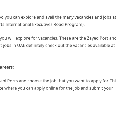
oo you can explore and avail the many vacancies and jobs a
ts International Executives Road Program).
ou will explore for vacancies. These are the Zayed Port an
t jobs in UAE definitely check out the vacancies available at
areers:
habi Ports and choose the job that you want to apply for. Thi
 site where you can apply online for the job and submit your