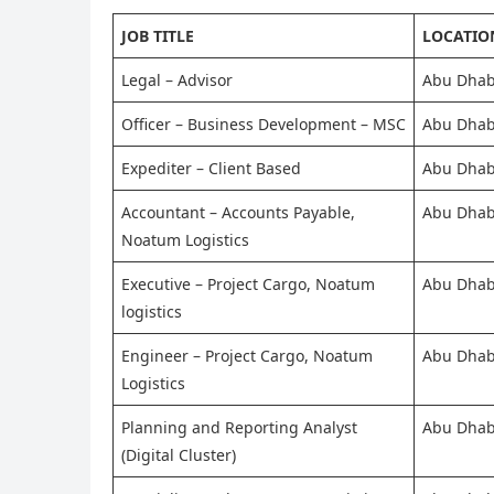
JOB TITLE
LOCATIO
Legal – Advisor
Abu Dhab
Officer – Business Development – MSC
Abu Dhab
Expediter – Client Based
Abu Dhab
Accountant – Accounts Payable,
Abu Dhab
Noatum Logistics
Executive – Project Cargo, Noatum
Abu Dhab
logistics
Engineer – Project Cargo, Noatum
Abu Dhab
Logistics
Planning and Reporting Analyst
Abu Dhab
(Digital Cluster)