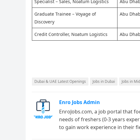
Specialist – Sales, Noatum Logistics
Abu Dhab
Graduate Trainee – Voyage of
Abu Dhab
Discovery
Credit Controller, Noatum Logistics
Abu Dhab
Dubai & UAE Latest Openings
Jobs in Dubai
Jobs in Mi
Enro Jobs Admin
EnroJobs.com, a job portal that fo
needs of freshers (0-3 years exper
to gain work experience in their f