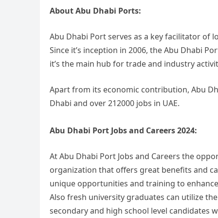
About Abu Dhabi Ports:
Abu Dhabi Port serves as a key facilitator of l
Since it’s inception in 2006, the Abu Dhabi 
it’s the main hub for trade and industry activit
Apart from its economic contribution, Abu Dh
Dhabi and over 212000 jobs in UAE.
Abu Dhabi Port Jobs and Careers 2024:
At Abu Dhabi Port Jobs and Careers the opport
organization that offers great benefits and c
unique opportunities and training to enhance t
Also fresh university graduates can utilize t
secondary and high school level candidates w