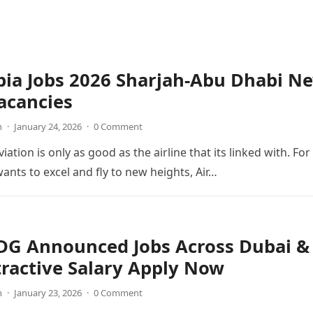
bia Jobs 2026 Sharjah-Abu Dhabi N
acancies
n
·
January 24, 2026
·
0 Comment
viation is only as good as the airline that its linked with. For
wants to excel and fly to new heights, Air…
 DG Announced Jobs Across Dubai &
ractive Salary Apply Now
n
·
January 23, 2026
·
0 Comment