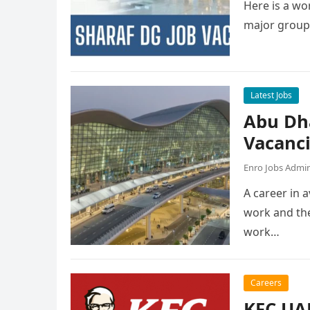
Here is a wor
major group
Latest Jobs
Abu Dh
Vacanc
Enro Jobs Admi
A career in a
work and the
work…
Careers
KFC UAE