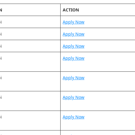
N
ACTION
i
Apply Now
i
Apply Now
i
Apply Now
i
Apply Now
i
Apply Now
i
Apply Now
i
Apply Now