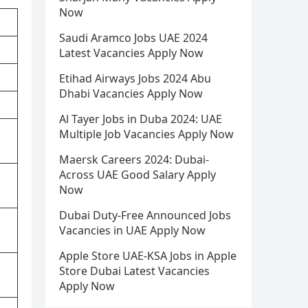
Now
Saudi Aramco Jobs UAE 2024
Latest Vacancies Apply Now
Etihad Airways Jobs 2024 Abu
Dhabi Vacancies Apply Now
Al Tayer Jobs in Duba 2024: UAE
Multiple Job Vacancies Apply Now
Maersk Careers 2024: Dubai-
Across UAE Good Salary Apply
Now
Dubai Duty-Free Announced Jobs
Vacancies in UAE Apply Now
Apple Store UAE-KSA Jobs in Apple
Store Dubai Latest Vacancies
Apply Now