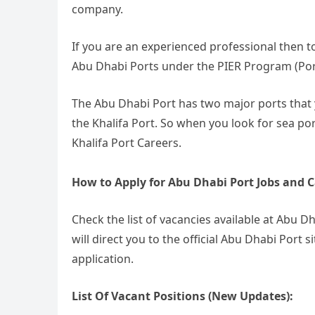
company.
If you are an experienced professional then t
Abu Dhabi Ports under the PIER Program (Por
The Abu Dhabi Port has two major ports that y
the Khalifa Port. So when you look for sea por
Khalifa Port Careers.
How to Apply for Abu Dhabi Port Jobs and C
Check the list of vacancies available at Abu D
will direct you to the official Abu Dhabi Port
application.
List Of Vacant Positions (New Updates):