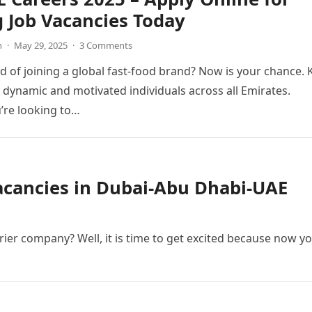
g Job Vacancies Today
n
·
May 29, 2025
·
3 Comments
 of joining a global fast-food brand? Now is your chance. 
g dynamic and motivated individuals across all Emirates.
’re looking to…
Vacancies in Dubai-Abu Dhabi-UAE
ier company? Well, it is time to get excited because now y