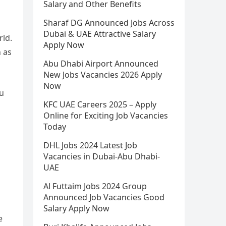
Salary and Other Benefits
Sharaf DG Announced Jobs Across
Dubai & UAE Attractive Salary
rld.
Apply Now
 as
Abu Dhabi Airport Announced
New Jobs Vacancies 2026 Apply
Now
bu
KFC UAE Careers 2025 – Apply
Online for Exciting Job Vacancies
Today
DHL Jobs 2024 Latest Job
Vacancies in Dubai-Abu Dhabi-
UAE
Al Futtaim Jobs 2024 Group
Announced Job Vacancies Good
Salary Apply Now
e