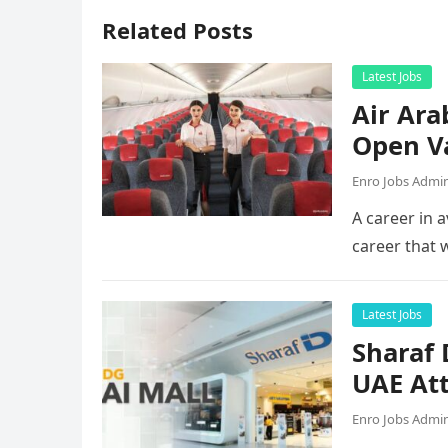
Related Posts
Latest Jobs
Air Ara
Open V
Enro Jobs Admi
A career in a
career that 
Latest Jobs
Sharaf
UAE Att
Enro Jobs Admi