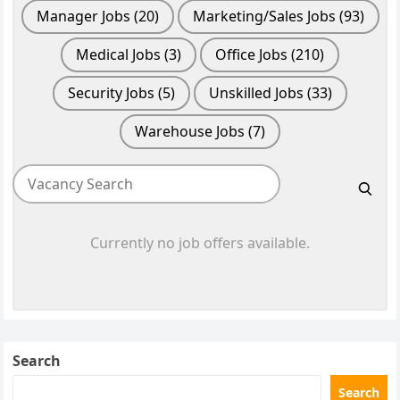
Manager Jobs
(20)
Marketing/Sales Jobs
(93)
Medical Jobs
(3)
Office Jobs
(210)
Security Jobs
(5)
Unskilled Jobs
(33)
Warehouse Jobs
(7)
Currently no job offers available.
Search
Search