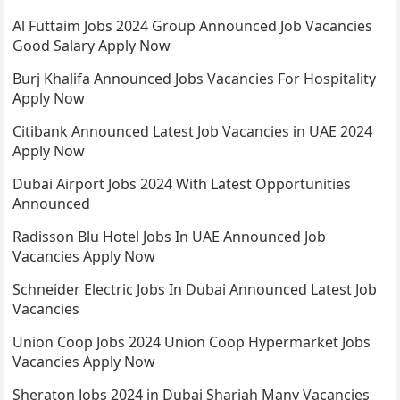
Al Futtaim Jobs 2024 Group Announced Job Vacancies
Good Salary Apply Now
Burj Khalifa Announced Jobs Vacancies For Hospitality
Apply Now
Citibank Announced Latest Job Vacancies in UAE 2024
Apply Now
Dubai Airport Jobs 2024 With Latest Opportunities
Announced
Radisson Blu Hotel Jobs In UAE Announced Job
Vacancies Apply Now
Schneider Electric Jobs In Dubai Announced Latest Job
Vacancies
Union Coop Jobs 2024 Union Coop Hypermarket Jobs
Vacancies Apply Now
Sheraton Jobs 2024 in Dubai Sharjah Many Vacancies