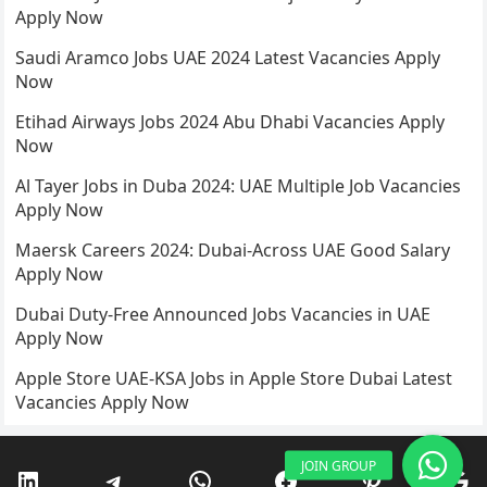
Apply Now
Saudi Aramco Jobs UAE 2024 Latest Vacancies Apply
Now
Etihad Airways Jobs 2024 Abu Dhabi Vacancies Apply
Now
Al Tayer Jobs in Duba 2024: UAE Multiple Job Vacancies
Apply Now
Maersk Careers 2024: Dubai-Across UAE Good Salary
Apply Now
Dubai Duty-Free Announced Jobs Vacancies in UAE
Apply Now
Apple Store UAE-KSA Jobs in Apple Store Dubai Latest
Vacancies Apply Now
LinkedIn
Telegram
WhatsApp
Facebook
Pinterest
Go