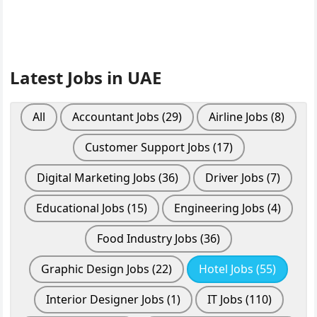
Latest Jobs in UAE
All
Accountant Jobs
(29)
Airline Jobs
(8)
Customer Support Jobs
(17)
Digital Marketing Jobs
(36)
Driver Jobs
(7)
Educational Jobs
(15)
Engineering Jobs
(4)
Food Industry Jobs
(36)
Graphic Design Jobs
(22)
Hotel Jobs
(55)
Interior Designer Jobs
(1)
IT Jobs
(110)