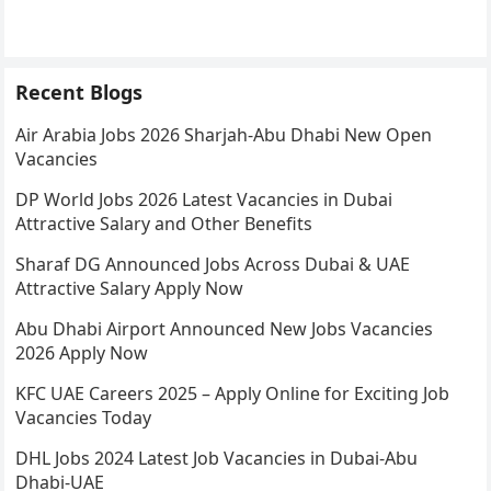
Recent Blogs
Air Arabia Jobs 2026 Sharjah-Abu Dhabi New Open
Vacancies
DP World Jobs 2026 Latest Vacancies in Dubai
Attractive Salary and Other Benefits
Sharaf DG Announced Jobs Across Dubai & UAE
Attractive Salary Apply Now
Abu Dhabi Airport Announced New Jobs Vacancies
2026 Apply Now
KFC UAE Careers 2025 – Apply Online for Exciting Job
Vacancies Today
DHL Jobs 2024 Latest Job Vacancies in Dubai-Abu
Dhabi-UAE