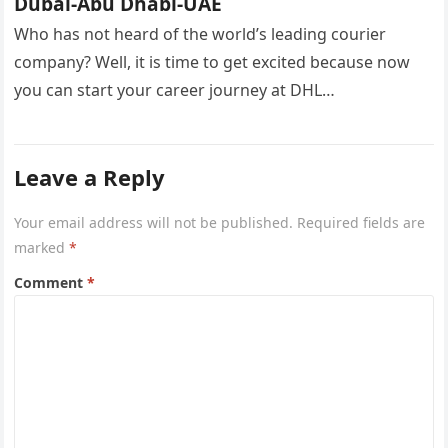
Dubai-Abu Dhabi-UAE
Who has not heard of the world’s leading courier
company? Well, it is time to get excited because now
you can start your career journey at DHL…
Leave a Reply
Your email address will not be published.
Required fields are
marked
*
Comment
*