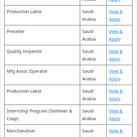
Production Labor
Saudi
View &
Arabia
Apply
Preseller
Saudi
View &
Arabia
Apply
Quality Inspector
Saudi
View &
Arabia
Apply
Mfg Assoc Operator
Saudi
View &
Arabia
Apply
Production Labor
Saudi
View &
Arabia
Apply
Internship Program (Tamheer &
Saudi
View &
Coop)
Arabia
Apply
Merchandiser
Saudi
View &