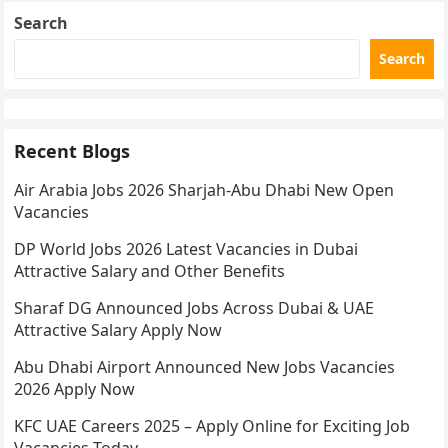
Search
Search
Recent Blogs
Air Arabia Jobs 2026 Sharjah-Abu Dhabi New Open
Vacancies
DP World Jobs 2026 Latest Vacancies in Dubai
Attractive Salary and Other Benefits
Sharaf DG Announced Jobs Across Dubai & UAE
Attractive Salary Apply Now
Abu Dhabi Airport Announced New Jobs Vacancies
2026 Apply Now
KFC UAE Careers 2025 – Apply Online for Exciting Job