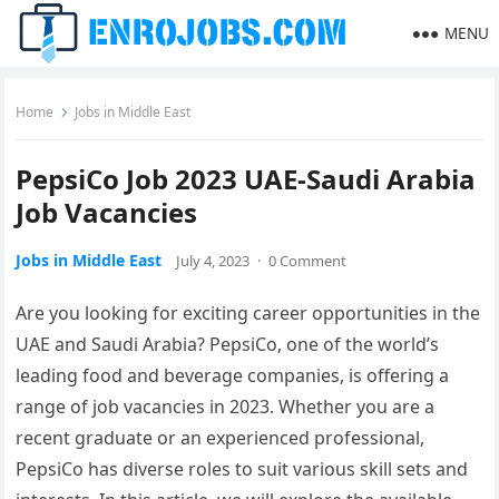
MENU
Home
Jobs in Middle East
PepsiCo Job 2023 UAE-Saudi Arabia
Job Vacancies
Jobs in Middle East
July 4, 2023
·
0 Comment
Are you looking for exciting career opportunities in the
UAE and Saudi Arabia? PepsiCo, one of the world’s
leading food and beverage companies, is offering a
range of job vacancies in 2023. Whether you are a
recent graduate or an experienced professional,
PepsiCo has diverse roles to suit various skill sets and