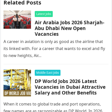
Related Posts
Latest Jobs
Air Arabia Jobs 2026 Sharjah-
Abu Dhabi New Open
Vacancies
A career in aviation is only as good as the airline that
its linked with. For a career that wants to excel and fly
to new heights, Air…
Middle East Jobs
DP World Jobs 2026 Latest
Vacancies in Dubai Attractive
Salary and Other Benefits
When it comes to global trade and port operations,
few names are as recognizable as DP World. In 2026,