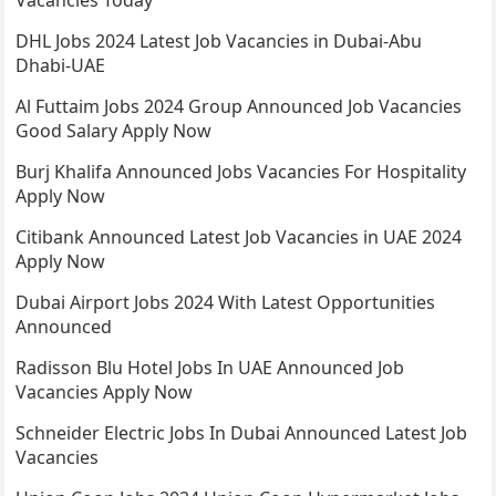
Vacancies Today
DHL Jobs 2024 Latest Job Vacancies in Dubai-Abu
Dhabi-UAE
Al Futtaim Jobs 2024 Group Announced Job Vacancies
Good Salary Apply Now
Burj Khalifa Announced Jobs Vacancies For Hospitality
Apply Now
Citibank Announced Latest Job Vacancies in UAE 2024
Apply Now
Dubai Airport Jobs 2024 With Latest Opportunities
Announced
Radisson Blu Hotel Jobs In UAE Announced Job
Vacancies Apply Now
Schneider Electric Jobs In Dubai Announced Latest Job
Vacancies