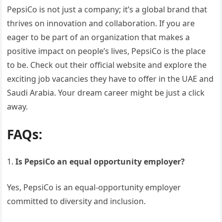
PepsiCo is not just a company; it’s a global brand that
thrives on innovation and collaboration. If you are
eager to be part of an organization that makes a
positive impact on people’s lives, PepsiCo is the place
to be. Check out their official website and explore the
exciting job vacancies they have to offer in the UAE and
Saudi Arabia. Your dream career might be just a click
away.
FAQs:
Is PepsiCo an equal opportunity employer?
Yes, PepsiCo is an equal-opportunity employer
committed to diversity and inclusion.