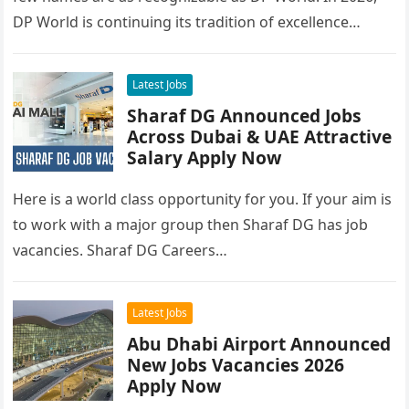
DP World is continuing its tradition of excellence…
Latest Jobs
Sharaf DG Announced Jobs
Across Dubai & UAE Attractive
Salary Apply Now
Here is a world class opportunity for you. If your aim is
to work with a major group then Sharaf DG has job
vacancies. Sharaf DG Careers…
Latest Jobs
Abu Dhabi Airport Announced
New Jobs Vacancies 2026
Apply Now