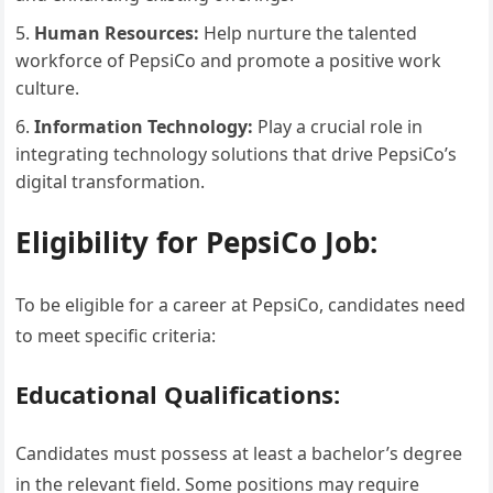
Human Resources:
Help nurture the talented
workforce of PepsiCo and promote a positive work
culture.
Information Technology:
Play a crucial role in
integrating technology solutions that drive PepsiCo’s
digital transformation.
Eligibility for PepsiCo Job:
To be eligible for a career at PepsiCo, candidates need
to meet specific criteria:
Educational Qualifications:
Candidates must possess at least a bachelor’s degree
in the relevant field. Some positions may require