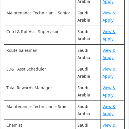
Arabia
Apply
Maintenance Technician – Senior
Saudi
View &
Arabia
Apply
Cntrl & Rpt Asst Supervisor
Saudi
View &
Arabia
Apply
Route Salesman
Saudi
View &
Arabia
Apply
LD&T Asst Scheduler
Saudi
View &
Arabia
Apply
Total Rewards Manager
Saudi
View &
Arabia
Apply
Maintenance Technician – Sme
Saudi
View &
Arabia
Apply
Chemist
Saudi
View &