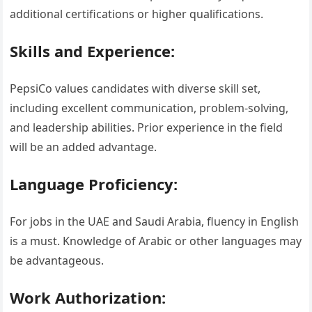
additional certifications or higher qualifications.
Skills and Experience:
PepsiCo values candidates with diverse skill set,
including excellent communication, problem-solving,
and leadership abilities. Prior experience in the field
will be an added advantage.
Language Proficiency:
For jobs in the UAE and Saudi Arabia, fluency in English
is a must. Knowledge of Arabic or other languages may
be advantageous.
Work Authorization: