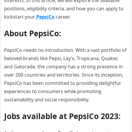
interests. In this article, we will explore the available
positions, eligibility criteria, and how you can apply to
kickstart your
PepsiCo
career.
About PepsiCo:
PepsiCo needs no introduction. With a vast portfolio of
beloved brands like Pepsi, Lay’s, Tropicana, Quaker,
and Gatorade, the company has a strong presence in
over 200 countries and territories. Since its inception,
PepsiCo has been committed to providing delightful
experiences to consumers while promoting
sustainability and social responsibility.
Jobs available at PepsiCo 2023: