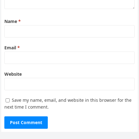
Name
*
Email
*
Website
Save my name, email, and website in this browser for the
next time I comment.