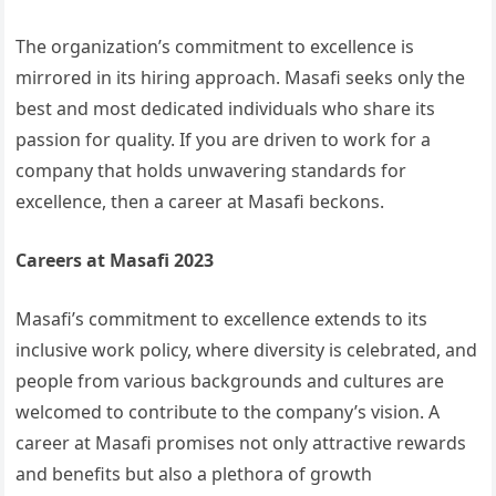
The organization’s commitment to excellence is
mirrored in its hiring approach. Masafi seeks only the
best and most dedicated individuals who share its
passion for quality. If you are driven to work for a
company that holds unwavering standards for
excellence, then a career at Masafi beckons.
Careers at Masafi 2023
Masafi’s commitment to excellence extends to its
inclusive work policy, where diversity is celebrated, and
people from various backgrounds and cultures are
welcomed to contribute to the company’s vision. A
career at Masafi promises not only attractive rewards
and benefits but also a plethora of growth