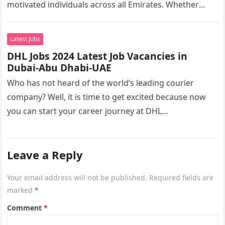
motivated individuals across all Emirates. Whether
you’re looking to…
Latest Jobs
DHL Jobs 2024 Latest Job Vacancies in
Dubai-Abu Dhabi-UAE
Who has not heard of the world’s leading courier
company? Well, it is time to get excited because now
you can start your career journey at DHL…
Leave a Reply
Your email address will not be published.
Required fields are
marked
*
Comment
*