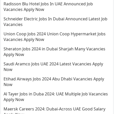
Radisson Blu Hotel Jobs In UAE Announced Job
Vacancies Apply Now
Schneider Electric Jobs In Dubai Announced Latest Job
Vacancies
Union Coop Jobs 2024 Union Coop Hypermarket Jobs
Vacancies Apply Now
Sheraton Jobs 2024 in Dubai Sharjah Many Vacancies
Apply Now
Saudi Aramco Jobs UAE 2024 Latest Vacancies Apply
Now
Etihad Airways Jobs 2024 Abu Dhabi Vacancies Apply
Now
Al Tayer Jobs in Duba 2024: UAE Multiple Job Vacancies
Apply Now
Maersk Careers 2024: Dubai-Across UAE Good Salary