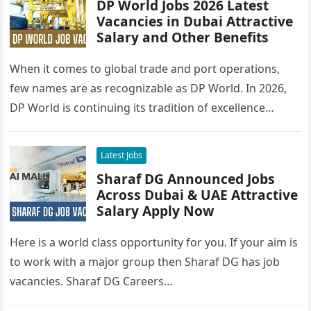
DP World Jobs 2026 Latest
Vacancies in Dubai Attractive
Salary and Other Benefits
When it comes to global trade and port operations,
few names are as recognizable as DP World. In 2026,
DP World is continuing its tradition of excellence…
Latest Jobs
Sharaf DG Announced Jobs
Across Dubai & UAE Attractive
Salary Apply Now
Here is a world class opportunity for you. If your aim is
to work with a major group then Sharaf DG has job
vacancies. Sharaf DG Careers…