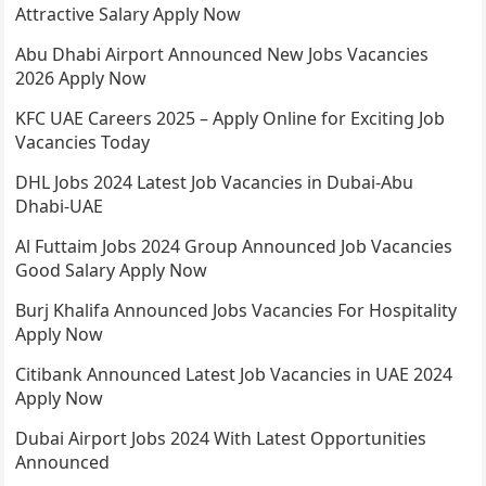
Attractive Salary Apply Now
Abu Dhabi Airport Announced New Jobs Vacancies
2026 Apply Now
KFC UAE Careers 2025 – Apply Online for Exciting Job
Vacancies Today
DHL Jobs 2024 Latest Job Vacancies in Dubai-Abu
Dhabi-UAE
Al Futtaim Jobs 2024 Group Announced Job Vacancies
Good Salary Apply Now
Burj Khalifa Announced Jobs Vacancies For Hospitality
Apply Now
Citibank Announced Latest Job Vacancies in UAE 2024
Apply Now
Dubai Airport Jobs 2024 With Latest Opportunities
Announced