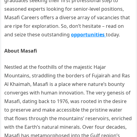
graduates seeking their first professional step to
seasoned experts looking for senior-level positions,
Masafi Careers offers a diverse array of vacancies that
are ripe for exploration. So, don’t hesitate – read on
and seize these outstanding
opportunities
today.
About Masafi
Nestled at the foothills of the majestic Hajar
Mountains, straddling the borders of Fujairah and Ras
Al Khaimah, Masafi is a place where nature’s bounty
converges with human innovation. The very genesis of
Masafi, dating back to 1976, was rooted in the desire
to preserve and make accessible the pristine water
that flows through the mountains’ reservoirs, enriched
with the Earth’s natural minerals. Over four decades,
Masafi has metamorphosed into the Gulf region’s