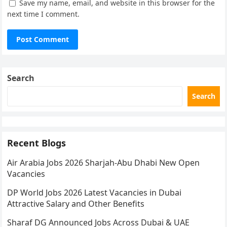
Save my name, email, and website in this browser for the
next time I comment.
Search
Search
Recent Blogs
Air Arabia Jobs 2026 Sharjah-Abu Dhabi New Open
Vacancies
DP World Jobs 2026 Latest Vacancies in Dubai
Attractive Salary and Other Benefits
Sharaf DG Announced Jobs Across Dubai & UAE