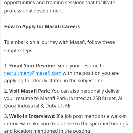
opportunities and training sessions that facilitate
professional development.
How to Apply for Masafi Careers
To embark on a journey with Masafi, follow these
simple steps:
Email Your Resume
: Send your resume to
recruitment@masafi.com
with the position you are
applying for clearly stated in the subject line.
Visit Masafi Park
: You can also personally deliver
your resume to Masafi Park, located at 25B Street, Al
Quoz Industrial 3, Dubai, UAE.
Walk-In Interviews
: If a job post mentions a walk-in
interview, make sure to adhere to the specified timings
and location mentioned in the posting.