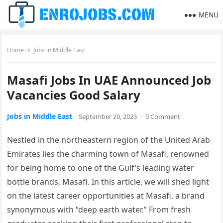
MENU
Home
Jobs in Middle East
Masafi Jobs In UAE Announced Job
Vacancies Good Salary
Jobs in Middle East
September 20, 2023
·
0 Comment
Nestled in the northeastern region of the United Arab
Emirates lies the charming town of Masafi, renowned
for being home to one of the Gulf’s leading water
bottle brands, Masafi. In this article, we will shed light
on the latest career opportunities at Masafi, a brand
synonymous with “deep earth water.” From fresh