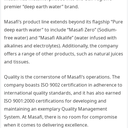
premier “deep earth water” brand.
Masafi’s product line extends beyond its flagship “Pure
deep earth water” to include “Masafi Zero” (Sodium-
free water) and “Masafi Alkalife” (water infused with
alkalines and electrolytes). Additionally, the company
offers a range of other products, such as natural juices
and tissues.
Quality is the cornerstone of Masafi’s operations. The
company boasts ISO 9002 certification in adherence to
international quality standards, and it has also earned
ISO 9001:2000 certifications for developing and
maintaining an exemplary Quality Management
System. At Masafi, there is no room for compromise
when it comes to delivering excellence.