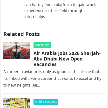
can hardly find a platform to gain work
experience in their field through
internships.
Related Posts
Latest Jobs
Air Arabia Jobs 2026 Sharjah-
Abu Dhabi New Open
Vacancies
A career in aviation is only as good as the airline that
its linked with. For a career that wants to excel and fly
to new heights, Air…
Middle East Jobs