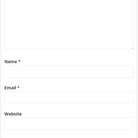
Name
*
Email
*
Website