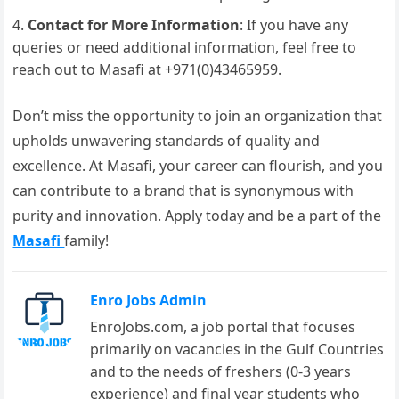
Contact for More Information
: If you have any
queries or need additional information, feel free to
reach out to Masafi at +971(0)43465959.
Don’t miss the opportunity to join an organization that
upholds unwavering standards of quality and
excellence. At Masafi, your career can flourish, and you
can contribute to a brand that is synonymous with
purity and innovation. Apply today and be a part of the
Masafi
family!
Enro Jobs Admin
EnroJobs.com, a job portal that focuses
primarily on vacancies in the Gulf Countries
and to the needs of freshers (0-3 years
experience) and final year students who