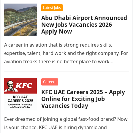
Latest Jobs
Abu Dhabi Airport Announced
New Jobs Vacancies 2026
Apply Now
A career in aviation that is strong requires skills,
expertise, talent, hard work and the right company. For
aviation freaks there is no better place to work…
Careers
KFC UAE Careers 2025 – Apply
Online for Exciting Job
Vacancies Today
Ever dreamed of joining a global fast-food brand? Now
is your chance. KFC UAE is hiring dynamic and