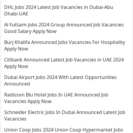
DHL Jobs 2024 Latest Job Vacancies in Dubai-Abu
Dhabi-UAE
Al Futtaim Jobs 2024 Group Announced Job Vacancies
Good Salary Apply Now
Burj Khalifa Announced Jobs Vacancies For Hospitality
Apply Now
Citibank Announced Latest Job Vacancies in UAE 2024
Apply Now
Dubai Airport Jobs 2024 With Latest Opportunities
Announced
Radisson Blu Hotel Jobs In UAE Announced Job
Vacancies Apply Now
Schneider Electric Jobs In Dubai Announced Latest Job
Vacancies
Union Coop Jobs 2024 Union Coop Hypermarket Jobs