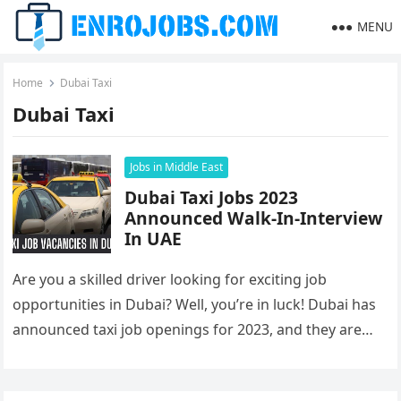
MENU
Home
Dubai Taxi
Dubai Taxi
Jobs in Middle East
Dubai Taxi Jobs 2023
Announced Walk-In-Interview
In UAE
Are you a skilled driver looking for exciting job
opportunities in Dubai? Well, you’re in luck! Dubai has
announced taxi job openings for 2023, and they are…