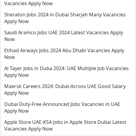
Vacancies Apply Now
Sheraton Jobs 2024 in Dubai Sharjah Many Vacancies
Apply Now
Saudi Aramco Jobs UAE 2024 Latest Vacancies Apply
Now
Etihad Airways Jobs 2024 Abu Dhabi Vacancies Apply
Now
Al Tayer Jobs in Duba 2024: UAE Multiple Job Vacancies
Apply Now
Maersk Careers 2024: Dubai-Across UAE Good Salary
Apply Now
Dubai Duty-Free Announced Jobs Vacancies in UAE
Apply Now
Apple Store UAE-KSA Jobs in Apple Store Dubai Latest
Vacancies Apply Now