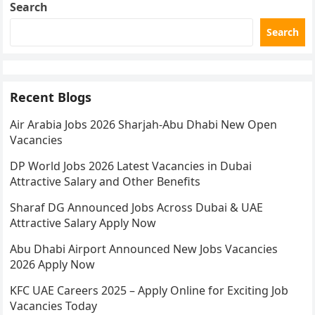
Search
Search
Recent Blogs
Air Arabia Jobs 2026 Sharjah-Abu Dhabi New Open
Vacancies
DP World Jobs 2026 Latest Vacancies in Dubai
Attractive Salary and Other Benefits
Sharaf DG Announced Jobs Across Dubai & UAE
Attractive Salary Apply Now
Abu Dhabi Airport Announced New Jobs Vacancies
2026 Apply Now
KFC UAE Careers 2025 – Apply Online for Exciting Job
Vacancies Today