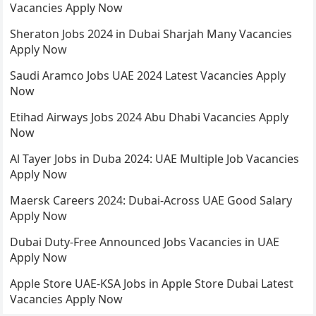
Vacancies Apply Now
Sheraton Jobs 2024 in Dubai Sharjah Many Vacancies
Apply Now
Saudi Aramco Jobs UAE 2024 Latest Vacancies Apply
Now
Etihad Airways Jobs 2024 Abu Dhabi Vacancies Apply
Now
Al Tayer Jobs in Duba 2024: UAE Multiple Job Vacancies
Apply Now
Maersk Careers 2024: Dubai-Across UAE Good Salary
Apply Now
Dubai Duty-Free Announced Jobs Vacancies in UAE
Apply Now
Apple Store UAE-KSA Jobs in Apple Store Dubai Latest
Vacancies Apply Now