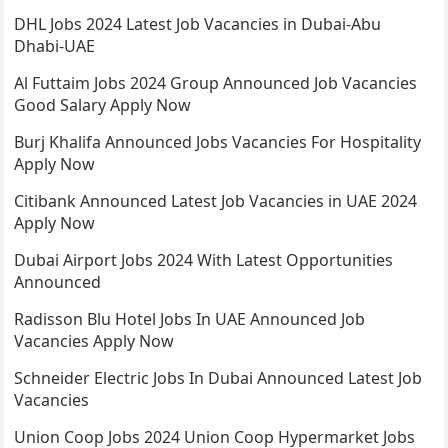
DHL Jobs 2024 Latest Job Vacancies in Dubai-Abu
Dhabi-UAE
Al Futtaim Jobs 2024 Group Announced Job Vacancies
Good Salary Apply Now
Burj Khalifa Announced Jobs Vacancies For Hospitality
Apply Now
Citibank Announced Latest Job Vacancies in UAE 2024
Apply Now
Dubai Airport Jobs 2024 With Latest Opportunities
Announced
Radisson Blu Hotel Jobs In UAE Announced Job
Vacancies Apply Now
Schneider Electric Jobs In Dubai Announced Latest Job
Vacancies
Union Coop Jobs 2024 Union Coop Hypermarket Jobs