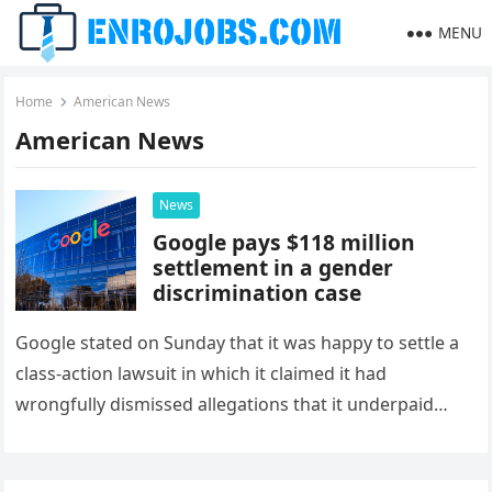
MENU
Home
American News
American News
News
Google pays $118 million
settlement in a gender
discrimination case
Google stated on Sunday that it was happy to settle a
class-action lawsuit in which it claimed it had
wrongfully dismissed allegations that it underpaid
female employees…