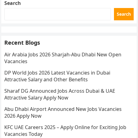
Search
Search
Recent Blogs
Air Arabia Jobs 2026 Sharjah-Abu Dhabi New Open
Vacancies
DP World Jobs 2026 Latest Vacancies in Dubai
Attractive Salary and Other Benefits
Sharaf DG Announced Jobs Across Dubai & UAE
Attractive Salary Apply Now
Abu Dhabi Airport Announced New Jobs Vacancies
2026 Apply Now
KFC UAE Careers 2025 – Apply Online for Exciting Job
Vacancies Today