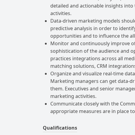
detailed and actionable insights int
activities.
Data-driven marketing models should
predictive analysis in order to ident
opportunities and to influence the a
Monitor and continuously improve off
sophistication of the audience and op
practices integrations across all med
matching solutions, CRM integrations,
Organize and visualize real-time data
Marketing managers can get data-dr
them. Executives and senior managers 
marketing activities.
Communicate closely with the Commu
appropriate measures are in place t
Qualifications