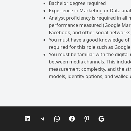
Bachelor degree required
Experience in Marketing or Data analy
Analyst proficiency is required in al
performance measured (Google Marke
Facebook, and other social networks,
You must have a good knowledge of all
required for this role such as Google
You must be familiar with the digital
between media channels. This includ
measurement complexity, and the stre
models, identity options, and walled
LinkedIn
Telegram
WhatsApp
Facebook
Pinterest
Google