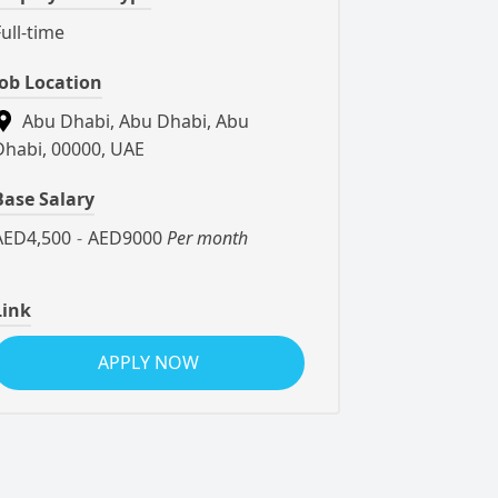
Full-time
Job Location
Abu Dhabi, Abu Dhabi, Abu
Dhabi, 00000, UAE
Base Salary
AED4,500
-
AED9000
Per month
Link
APPLY NOW