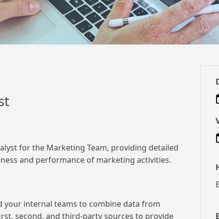
st
alyst for the Marketing Team, providing detailed
veness and performance of marketing activities.
d your internal teams to combine data from
rst, second, and third-party sources to provide