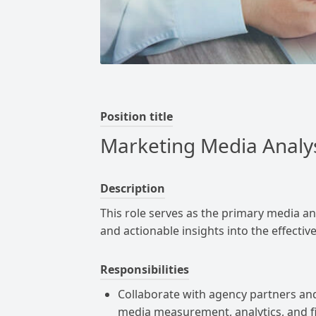
Position title
Marketing Media Analy
Description
This role serves as the primary media an
and actionable insights into the effecti
Responsibilities
Collaborate with agency partners an
media measurement, analytics, and fi