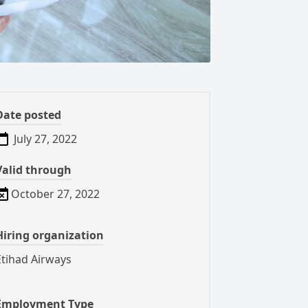
Date posted
July 27, 2022
Valid through
October 27, 2022
Hiring organization
Etihad Airways
Employment Type