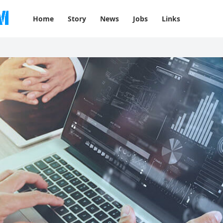
Home
Story
News
Jobs
Links