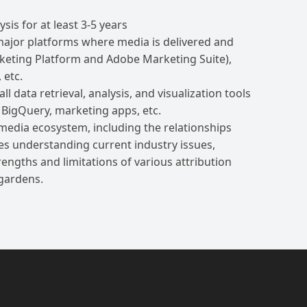
sis for at least 3-5 years
l major platforms where media is delivered and
ting Platform and Adobe Marketing Suite),
 etc.
 data retrieval, analysis, and visualization tools
 BigQuery, marketing apps, etc.
 media ecosystem, including the relationships
es understanding current industry issues,
ngths and limitations of various attribution
 gardens.