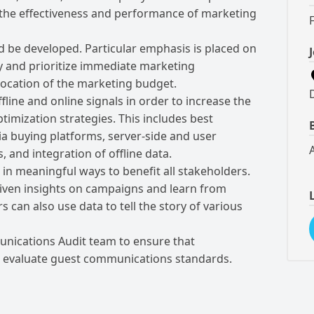
o the effectiveness and performance of marketing
 be developed. Particular emphasis is placed on
ify and prioritize immediate marketing
llocation of the marketing budget.
line and online signals in order to increase the
timization strategies. This includes best
ia buying platforms, server-side and user
 and integration of offline data.
 in meaningful ways to benefit all stakeholders.
iven insights on campaigns and learn from
can also use data to tell the story of various
nications Audit team to ensure that
o evaluate guest communications standards.