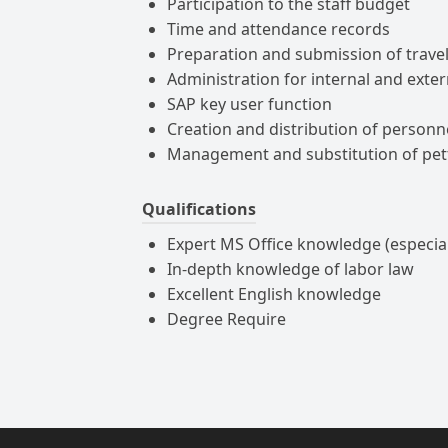
Participation to the staff budget
Time and attendance records
Preparation and submission of trave
Administration for internal and exte
SAP key user function
Creation and distribution of personn
Management and substitution of pe
Qualifications
Expert MS Office knowledge (especia
In-depth knowledge of labor law
Excellent English knowledge
Degree Require