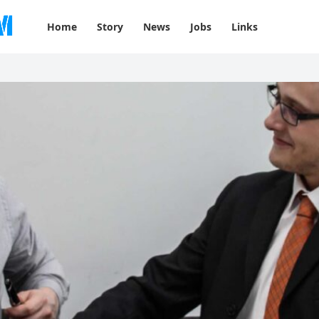
Home
Story
News
Jobs
Links