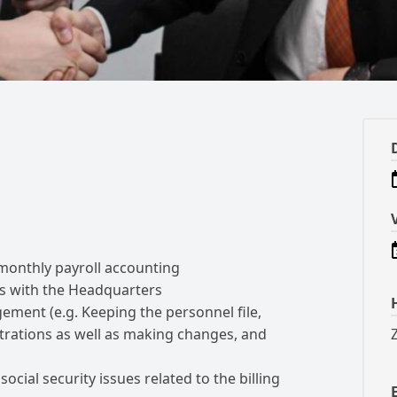
monthly payroll accounting
s with the Headquarters
ement (e.g.
Keeping the personnel file,
trations as well as making changes, and
ocial security issues related to the billing