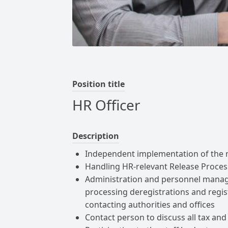
Position title
HR Officer
Description
Independent implementation of the 
Handling HR-relevant Release Proces
Administration and personnel manag
processing deregistrations and regis
contacting authorities and offices
Contact person to discuss all tax and s