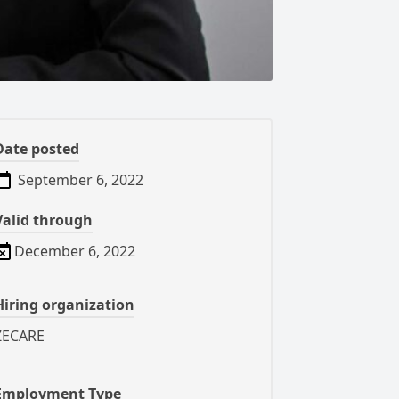
Date posted
September 6, 2022
Valid through
December 6, 2022
Hiring organization
ZECARE
Employment Type