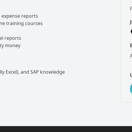
l expense reports
rne training courses
el reports
tty money
lly Excel), and SAP knowledge