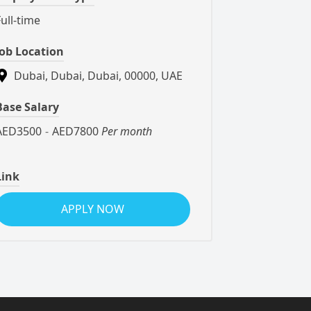
Full-time
Job Location
Dubai, Dubai, Dubai, 00000, UAE
Base Salary
AED3500
-
AED7800
Per month
Link
APPLY NOW