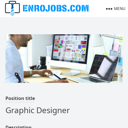
MENU
Position title
Graphic Designer
Description