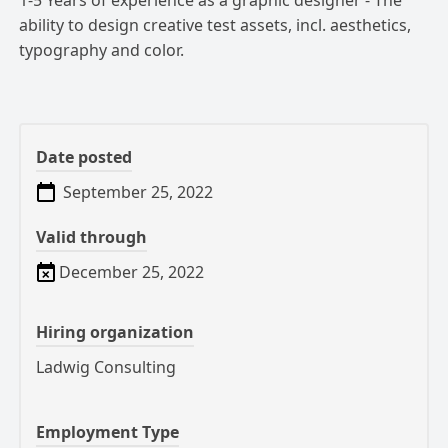
1-5 Years of experience as a graphic designer - The
ability to design creative test assets, incl.
aesthetics,
typography and color.
Date posted
September 25, 2022
Valid through
December 25, 2022
Hiring organization
Ladwig Consulting
Employment Type