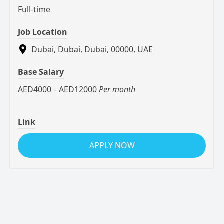
Full-time
Job Location
Dubai, Dubai, Dubai, 00000, UAE
Base Salary
AED4000
-
AED12000
Per month
Link
APPLY NOW