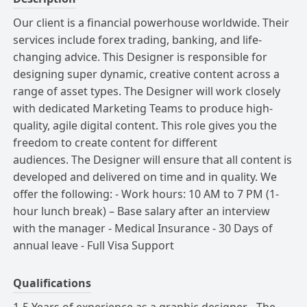
Our client is a financial powerhouse worldwide.
Their
services include forex trading, banking, and life-
changing advice.
This Designer is responsible for
designing super dynamic, creative content across a
range of asset types.
The Designer will work closely
with dedicated Marketing Teams to produce high-
quality, agile digital content.
This role gives you the
freedom to create content for different
audiences.
The Designer will ensure that all content is
developed and delivered on time and in quality.
We
offer the following: - Work hours: 10 AM to 7 PM (1-
hour lunch break) – Base salary after an interview
with the manager - Medical Insurance - 30 Days of
annual leave - Full Visa Support
Qualifications