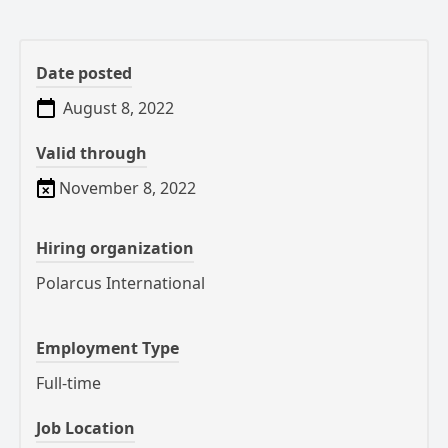
Date posted
August 8, 2022
Valid through
November 8, 2022
Hiring organization
Polarcus International
Employment Type
Full-time
Job Location