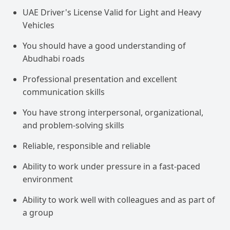
UAE Driver's License Valid for Light and Heavy
Vehicles
You should have a good understanding of
Abudhabi roads
Professional presentation and excellent
communication skills
You have strong interpersonal, organizational,
and problem-solving skills
Reliable, responsible and reliable
Ability to work under pressure in a fast-paced
environment
Ability to work well with colleagues and as part of
a group