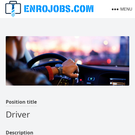
MENU
Position title
Driver
Description