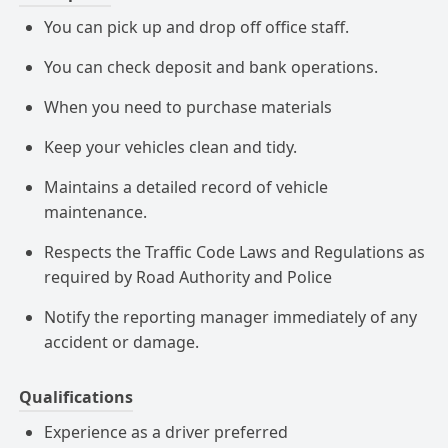
You can pick up and drop off office staff.
You can check deposit and bank operations.
When you need to purchase materials
Keep your vehicles clean and tidy.
Maintains a detailed record of vehicle
maintenance.
Respects the Traffic Code Laws and Regulations as
required by Road Authority and Police
Notify the reporting manager immediately of any
accident or damage.
Qualifications
Experience as a driver preferred