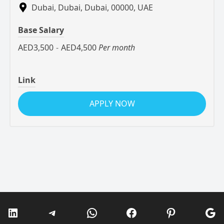
Dubai, Dubai, Dubai, 00000, UAE
Base Salary
AED3,500
-
AED4,500
Per month
Link
APPLY NOW
LinkedIn
Telegram
WhatsApp
Facebook
Pinterest
Go