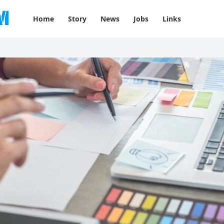
Home
Story
News
Jobs
Links