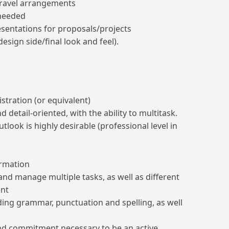
travel arrangements
 needed
sentations for proposals/projects
design side/final look and feel).
stration (or equivalent)
 detail-oriented, with the ability to multitask.
look is highly desirable (professional level in
ormation
ze and manage multiple tasks, as well as different
ent
uding grammar, punctuation and spelling, as well
 and commitment necessary to be an active