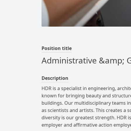
Position title
Administrative &amp; G
Description
HDR is a specialist in engineering, arch
known for bringing beauty and structur
buildings.
Our multidisciplinary teams in
as scientists and artists. This creates a 
diversity is our greatest strength.
HDR is
employer and affirmative action employe