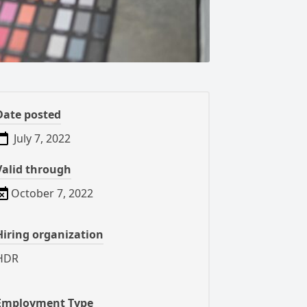
Date posted
July 7, 2022
Valid through
October 7, 2022
Hiring organization
HDR
Employment Type