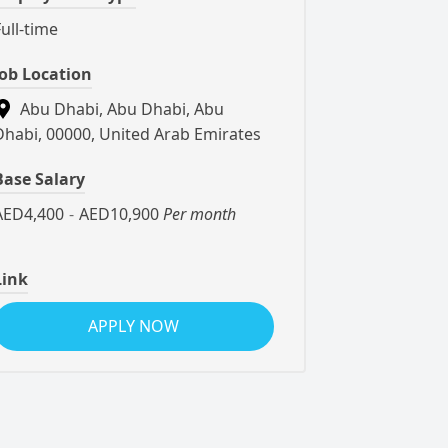
Full-time
Job Location
Abu Dhabi, Abu Dhabi, Abu
Dhabi, 00000, United Arab Emirates
Base Salary
AED4,400
-
AED10,900
Per month
Link
APPLY NOW