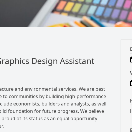
raphics Design Assistant
itecture and environmental services.
We are best
e to communities by building high-performance
clude economists, builders and analysts, as well
solid foundation for future progress.
We believe
 proud of its status as an equal opportunity
r.