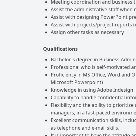
Meeting coordination and business 
Assist the administrative staff when
Assist with designing PowerPoint pre
Assist with projects/project reports (
Assign other tasks as necessary
Qualifications
Bachelor's degree in Business Admini
Professional who is self-motivated and
Proficiency in MS Office, Word and Out
Microsoft Powerpoint)
Knowledge in using Adobe Indesign
Capability to handle confidential inf
Flexibility and the ability to prioriti
managers, in a fast-paced environm
Excellent communication skills, incl
as telephone and e-mail skills.
It is important to have the attitude